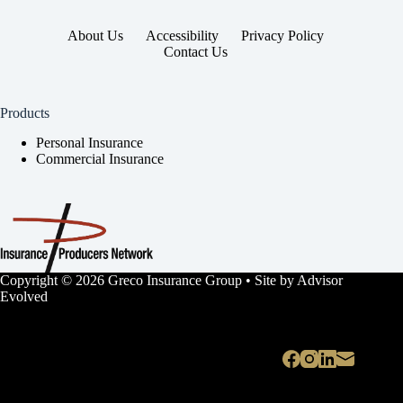
About Us
Accessibility
Privacy Policy
Contact Us
Products
Personal Insurance
Commercial Insurance
Copyright © 2026 Greco Insurance Group • Site by
Advisor
Evolved