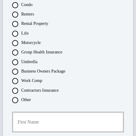
Condo
Renters
Rental Property
Life
Motorcycle
Group Health Insurance
Umbrella
Business Owners Package
Work Comp
Contractors Insurance
Other
P
First
r
i
m
a