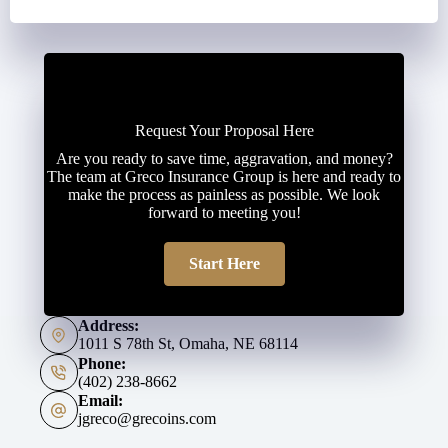
Request Your Proposal Here
Are you ready to save time, aggravation, and money?
The team at Greco Insurance Group is here and ready to
make the process as painless as possible. We look
forward to meeting you!
Start Here
Address:
1011 S 78th St, Omaha, NE 68114
Phone:
(402) 238-8662
Email:
jgreco@grecoins.com