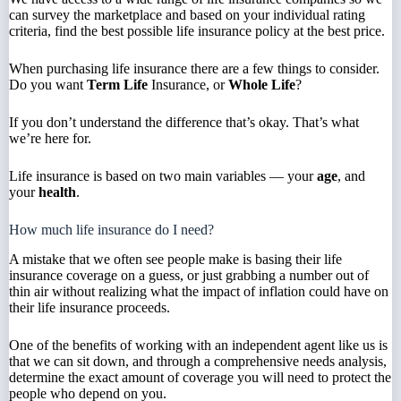
can survey the marketplace and based on your individual rating
criteria, find the best possible life insurance policy at the best price.
When purchasing life insurance there are a few things to consider.
Do you want
Term Life
Insurance, or
Whole Life
?
If you don’t understand the difference that’s okay. That’s what
we’re here for.
Life insurance is based on two main variables — your
age
, and
your
health
.
How much life insurance do I need?
A mistake that we often see people make is basing their life
insurance coverage on a guess, or just grabbing a number out of
thin air without realizing what the impact of inflation could have on
their life insurance proceeds.
One of the benefits of working with an independent agent like us is
that we can sit down, and through a comprehensive needs analysis,
determine the exact amount of coverage you will need to protect the
people who depend on you.