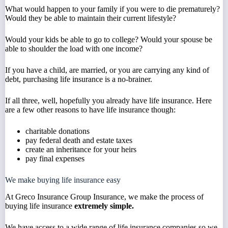
What would happen to your family if you were to die prematurely?
Would they be able to maintain their current lifestyle?
Would your kids be able to go to college? Would your spouse be
able to shoulder the load with one income?
If you have a child, are married, or you are carrying any kind of
debt, purchasing life insurance is a no-brainer.
If all three, well, hopefully you already have life insurance. Here
are a few other reasons to have life insurance though:
charitable donations
pay federal death and estate taxes
create an inheritance for your heirs
pay final expenses
We make buying life insurance easy
At Greco Insurance Group Insurance, we make the process of
buying life insurance
extremely simple.
We have access to a wide range of life insurance companies so we