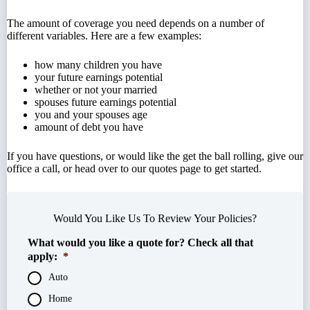
The amount of coverage you need depends on a number of
different variables. Here are a few examples:
how many children you have
your future earnings potential
whether or not your married
spouses future earnings potential
you and your spouses age
amount of debt you have
If you have questions, or would like the get the ball rolling, give our
office a call, or head over to our quotes page to get started.
Would You Like Us To Review Your Policies?
What would you like a quote for? Check all that
apply:
*
Auto
Home