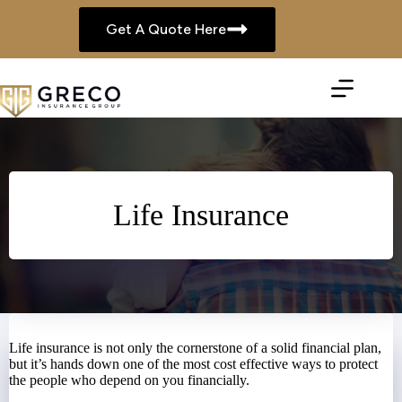
Skip
to
Get A Quote Here
content
Life Insurance
Life insurance is not only the cornerstone of a solid financial plan,
but it’s hands down one of the most cost effective ways to protect
the people who depend on you financially.