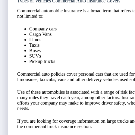
Types of Vehicles Commercial Auto Insurance Covers
Commercial automobile insurance is a broad term that refers 
not limited to:
Company cars
Cargo Vans
Limos
Taxis
Buses
SUVs
Pickup trucks
Commercial auto policies cover personal cars that are used for
limousines, taxicabs, vans and other delivery vehicles used so
Use of these automobiles is associated with a range of risk f
many miles they travel each year, among other factors. Insura
efforts your company may make to improve driver safety, whe
needs.
If you are looking for coverage information on large trucks a
the commercial truck insurance section.