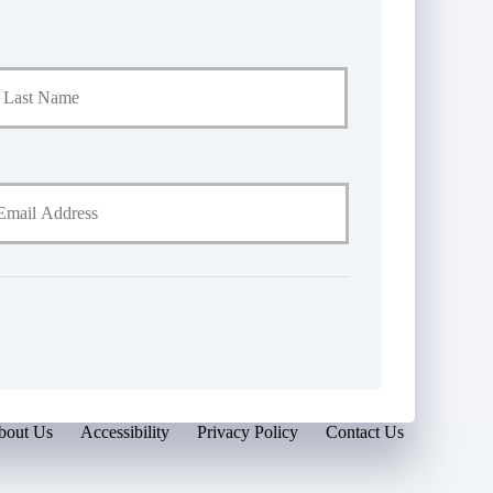
Last
bout Us
Accessibility
Privacy Policy
Contact Us