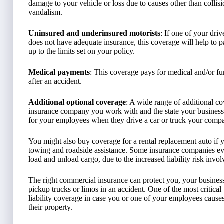
damage to your vehicle or loss due to causes other than collis
vandalism.
Uninsured and underinsured motorists
: If one of your dri
does not have adequate insurance, this coverage will help to p
up to the limits set on your policy.
Medical payments
: This coverage pays for medical and/or fu
after an accident.
Additional optional coverage
: A wide range of additional c
insurance company you work with and the state your business
for your employees when they drive a car or truck your comp
You might also buy coverage for a rental replacement auto if 
towing and roadside assistance. Some insurance companies e
load and unload cargo, due to the increased liability risk invol
The right commercial insurance can protect you, your business,
pickup trucks or limos in an accident. One of the most critic
liability coverage in case you or one of your employees cause
their property.