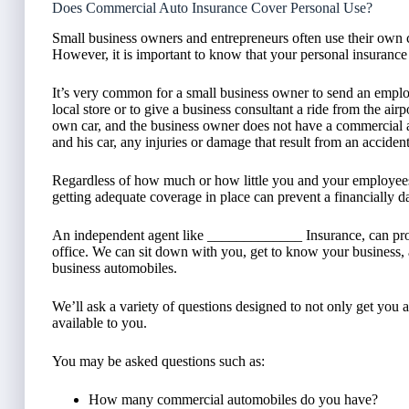
Does Commercial Auto Insurance Cover Personal Use?
Small business owners and entrepreneurs often use their own 
However, it is important to know that your personal insuranc
It’s very common for a small business owner to send an emplo
local store or to give a business consultant a ride from the air
own car, and the business owner does not have a commercial au
and his car, any injuries or damage that result from an accide
Regardless of how much or how little you and your employees 
getting adequate coverage in place can prevent a financially d
An independent agent like _____________ Insurance, can pro
office. We can sit down with you, get to know your business
business automobiles.
We’ll ask a variety of questions designed to not only get you 
available to you.
You may be asked questions such as:
How many commercial automobiles do you have?