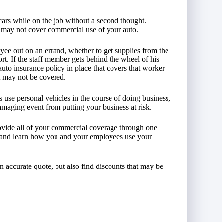
cars while on the job without a second thought.
e may not cover commercial use of your auto.
yee out on an errand, whether to get supplies from the
port. If the staff member gets behind the wheel of his
to insurance policy in place that covers that worker
nt may not be covered.
use personal vehicles in the course of doing business,
amaging event from putting your business at risk.
vide all of your commercial coverage through one
, and learn how you and your employees use your
an accurate quote, but also find discounts that may be