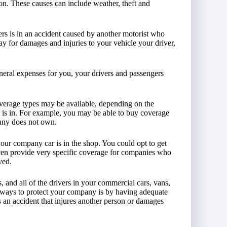
ion. These causes can include weather, theft and
vers is in an accident caused by another motorist who
ay for damages and injuries to your vehicle your driver,
neral expenses for you, your drivers and passengers
overage types may be available, depending on the
 is in. For example, you may be able to buy coverage
any does not own.
your company car is in the shop. You could opt to get
ven provide very specific coverage for companies who
ved.
 and all of the drivers in your commercial cars, vans,
al ways to protect your company is by having adequate
s an accident that injures another person or damages