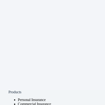
Products
Personal Insurance
Commercial Insurance