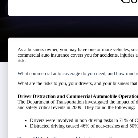
As a business owner, you may have one or more vehicles, such 
commercial auto insurance covers you for accidents, injuries a
risk.
What commercial auto coverage do you need, and how much
What are the risks to you, your drivers, and your business th
Driver Distraction and Commercial Automobile Operatio
The Department of Transportation investigated the impact of 
and safety-critical events in 2009. They found the following:
Drivers were involved in non-driving tasks in 71% of
Distracted driving caused 46% of near-crashes and 50% o