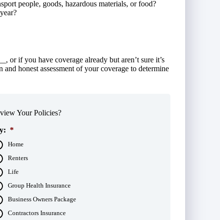
sport people, goods, hazardous materials, or food?
 year?
, or if you have coverage already but aren’t sure it’s
n and honest assessment of your coverage to determine
iew Your Policies?
y:
*
Home
Renters
Life
Group Health Insurance
Business Owners Package
Contractors Insurance