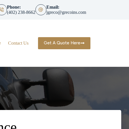
Phone:
Email:
(402) 238-8662
jgreco@grecoins.com
Get A Quote Here
e
Contact Us
nce