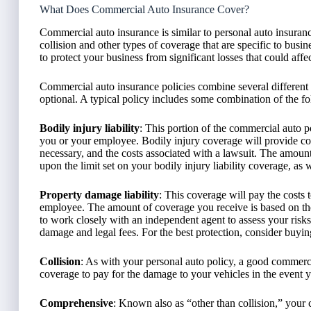
What Does Commercial Auto Insurance Cover?
Commercial auto insurance is similar to personal auto insuranc
collision and other types of coverage that are specific to busi
to protect your business from significant losses that could aff
Commercial auto insurance policies combine several different
optional. A typical policy includes some combination of the f
Bodily injury liability
: This portion of the commercial auto p
you or your employee. Bodily injury coverage will provide com
necessary, and the costs associated with a lawsuit. The amo
upon the limit set on your bodily injury liability coverage, as 
Property damage liability
: This coverage will pay the costs
employee. The amount of coverage you receive is based on the 
to work closely with an independent agent to assess your risks a
damage and legal fees. For the best protection, consider buyin
Collision
: As with your personal auto policy, a good commerci
coverage to pay for the damage to your vehicles in the event 
Comprehensive
: Known also as “other than collision,” your