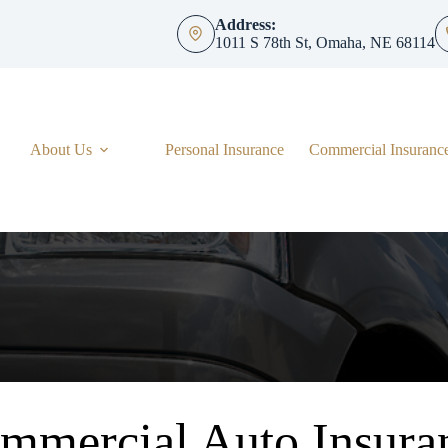
Address:
1011 S 78th St, Omaha, NE 68114
About Us
Personal Insurance
Commercial Insuranc
mmercial Auto Insura