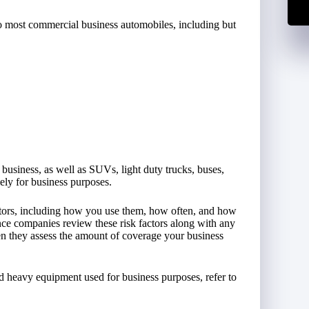
to most commercial business automobiles, including but
 business, as well as SUVs, light duty trucks, buses,
lely for business purposes.
actors, including how you use them, how often, and how
nce companies review these risk factors along with any
n they assess the amount of coverage your business
nd heavy equipment used for business purposes, refer to