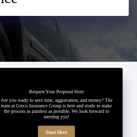
Request Your Proposal Here
Are you ready to save time, aggravation, and money? The
team at Greco Insurance Group is here and ready to make
the process as painless as possible. We look forward to
meeting you!
Start Here