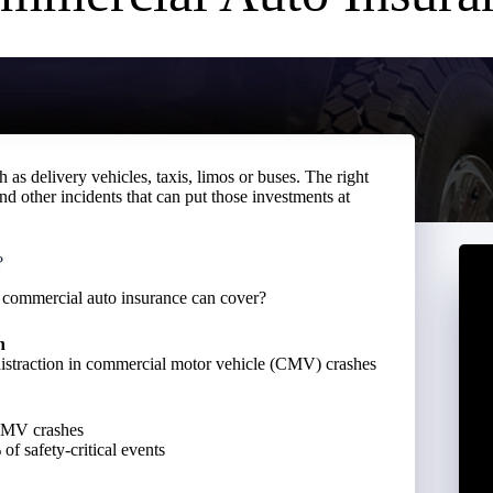
as delivery vehicles, taxis, limos or buses. The right
nd other incidents that can put those investments at
?
at commercial auto insurance can cover?
n
distraction in commercial motor vehicle (CMV) crashes
 CMV crashes
f safety-critical events