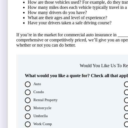
How are those vehicles used? For example, do they tran
How many miles does each vehicle typically travel in a
How many drivers do you have?
What are their ages and level of experience?
Have your drivers taken a safe driving course?
If you’re in the market for commercial auto insurance in ______
comprehensive or competitively priced, we’ll give you an ope
whether or not you can do better.
Would You Like Us To Rev
What would you like a quote for? Check all that appl
Auto
Condo
Rental Property
Motorcycle
Umbrella
Work Comp