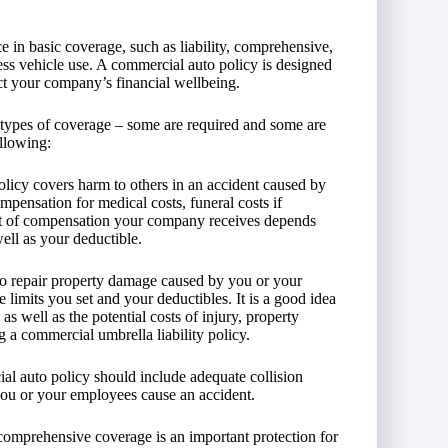
e in basic coverage, such as liability, comprehensive,
ness vehicle use. A commercial auto policy is designed
ect your company’s financial wellbeing.
 types of coverage – some are required and some are
ollowing:
olicy covers harm to others in an accident caused by
pensation for medical costs, funeral costs if
unt of compensation your company receives depends
well as your deductible.
 to repair property damage caused by you or your
limits you set and your deductibles. It is a good idea
s well as the potential costs of injury, property
g a commercial umbrella liability policy.
al auto policy should include adequate collision
you or your employees cause an accident.
 comprehensive coverage is an important protection for